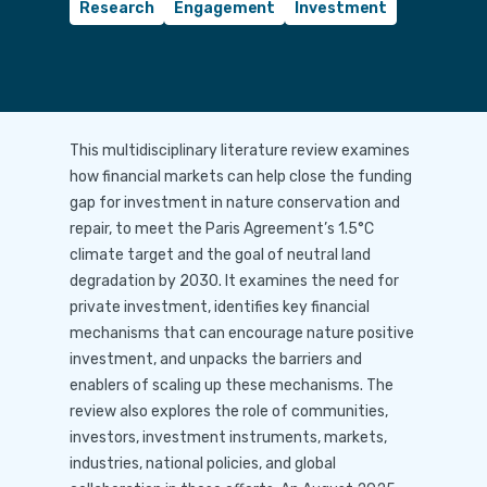
Research
Engagement
Investment
This multidisciplinary literature review examines
how financial markets can help close the funding
gap for investment in nature conservation and
repair, to meet the Paris Agreement’s 1.5°C
climate target and the goal of neutral land
degradation by 2030. It examines the need for
private investment, identifies key financial
mechanisms that can encourage nature positive
investment, and unpacks the barriers and
enablers of scaling up these mechanisms. The
review also explores the role of communities,
investors, investment instruments, markets,
industries, national policies, and global