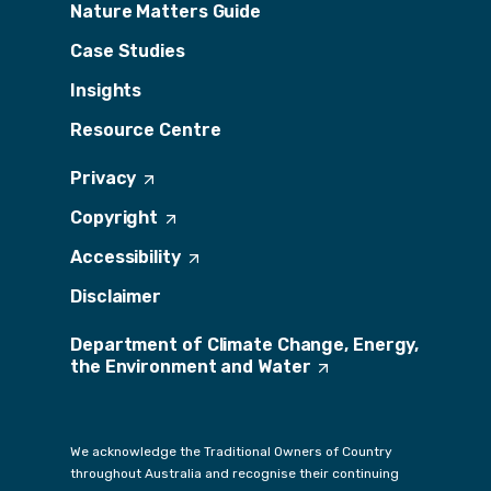
Nature Matters Guide
Case Studies
Insights
Resource Centre
Privacy
(
O
Copyright
(
p
O
e
Accessibility
(
p
n
O
e
s
Disclaimer
p
n
i
e
s
n
Department of Climate Change, Energy,
n
i
a
the Environment and
s
Water
(
n
n
i
O
a
e
n
p
n
w
a
e
e
t
We acknowledge the Traditional Owners of Country
n
n
w
a
throughout Australia and recognise their continuing
e
s
t
b