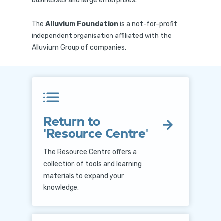
businesses and large enterprises.
The
Alluvium Foundation
is a not-for-profit
independent organisation affiliated with the
Alluvium Group of companies.
Return to
'Resource Centre'
The Resource Centre offers a
collection of tools and learning
materials to expand your
knowledge.