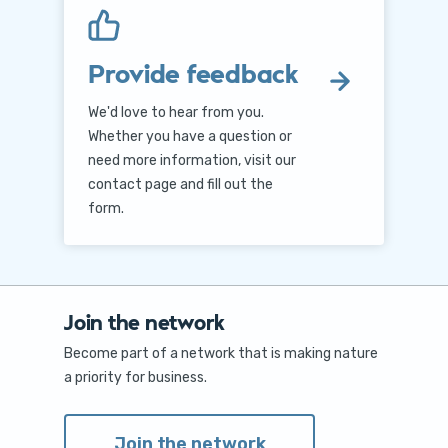
Provide feedback
We'd love to hear from you.
Whether you have a question or
need more information, visit our
contact page and fill out the
form.
Join the network
Become part of a network that is making nature
a priority for business.
Join the network