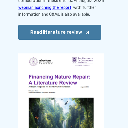
collaboration in these efforts. An August 2025
webinar launching the report
, with further
information and Q&As, is also available.
Read literature
review