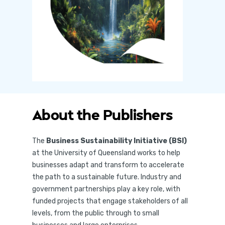
About the Publishers
The
Business Sustainability Initiative (BSI)
at the University of Queensland works to help
businesses adapt and transform to accelerate
the path to a sustainable future. Industry and
government partnerships play a key role, with
funded projects that engage stakeholders of all
levels, from the public through to small