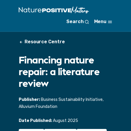
S
k
i
Search
Menu
p
t
o
Resource Centre
m
a
i
Financing nature
n
c
repair: a literature
o
n
review
t
e
n
Publisher:
Business Sustainability Initiative,
t
Alluvium Foundation
Date Published:
August 2025