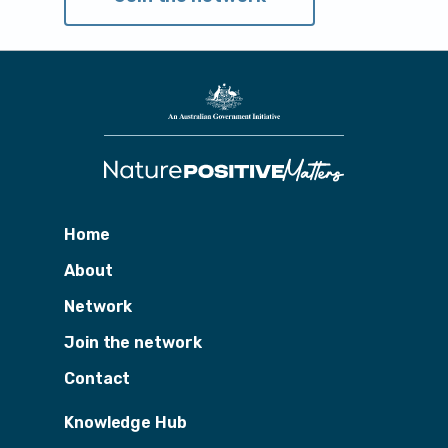
Home
About
Network
Join the network
Contact
Knowledge Hub