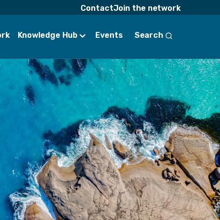
Contact
Join the network
ork
Knowledge Hub
Events
Search