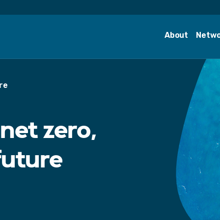
About
Netw
re
net zero,
future