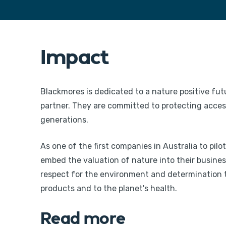
Impact
Blackmores is dedicated to a nature positive fut
partner. They are committed to protecting access 
generations.
As one of the first companies in Australia to pi
embed the valuation of nature into their busine
respect for the environment and determination to
products and to the planet's health.
Read more