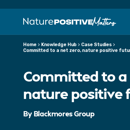
S
k
i
p
t
o
m
Home
Knowledge Hub
Case Studies
a
Committed to a net zero, nature positive futu
i
n
c
Committed to a 
o
n
t
nature positive 
e
n
t
By Blackmores Group