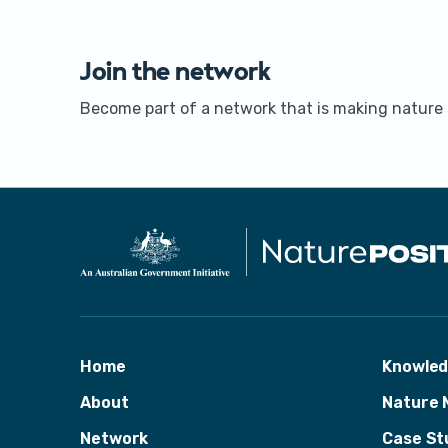
Join the network
Become part of a network that is making nature a
Home
Knowle
About
Nature 
Network
Case St