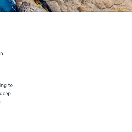
in
e
ing to
 deep
ir