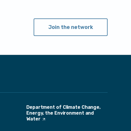
Join the network
Department of Climate Change,
Energy, the Environment and
Water
(
O
p