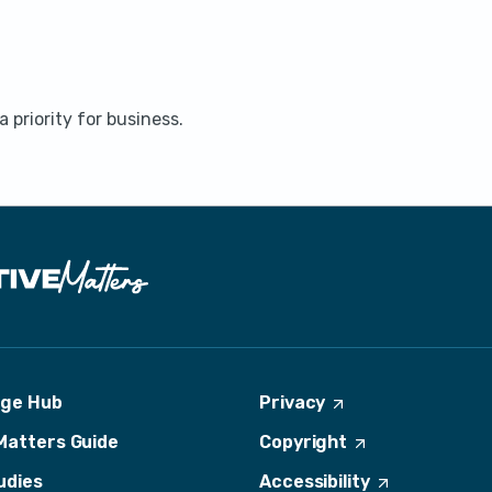
 priority for business.
dge Hub
Privacy
(
O
Matters Guide
Copyright
(
p
O
e
udies
Accessibility
(
p
n