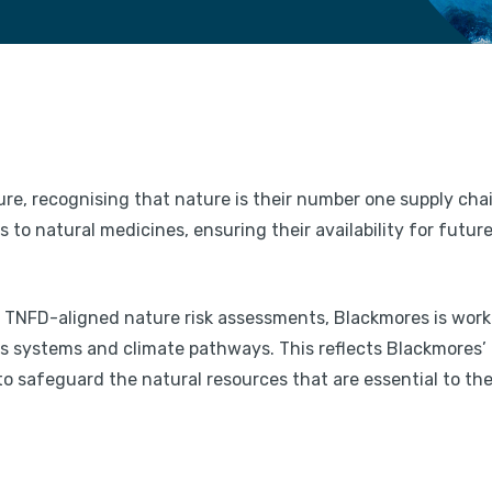
ure, recognising that nature is their number one supply cha
to natural medicines, ensuring their availability for futur
lot TNFD-aligned nature risk assessments, Blackmores is work
ss systems and climate pathways. This reflects Blackmores’
 safeguard the natural resources that are essential to the