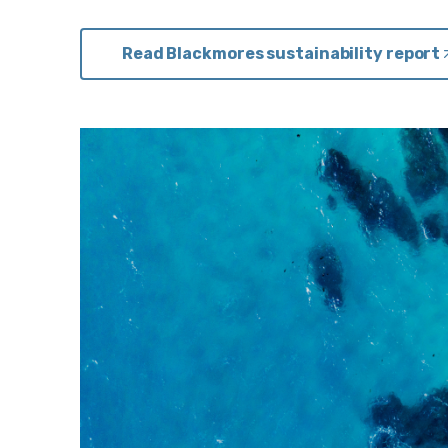
Read Blackmores sustainability report
i